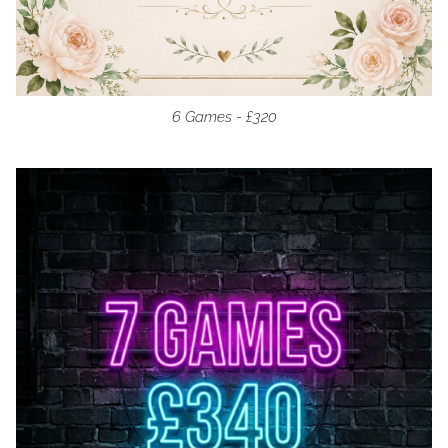
6 Games - £320