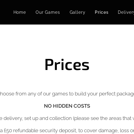
Home
Our Games
Gallery
Prices
Deliver
Prices
hoose from any of our games to build your perfect packag
NO
HIDDEN COSTS
de delivery, set up and collection (please see the areas tha
 a £50 refundable security deposit, to cover damage, loss o