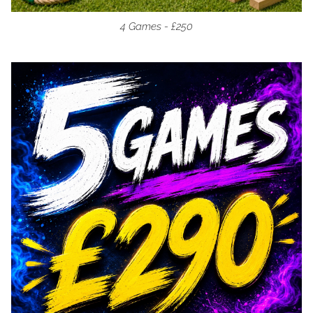
4 Games - £250