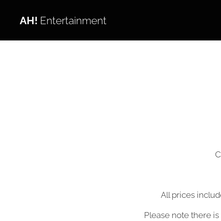
AH!
Entertainment
C
All prices inclu
Please note there is