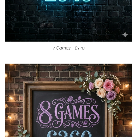
7 Games - £340