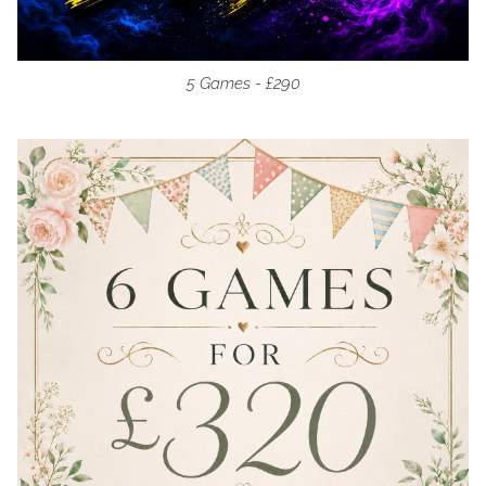
5 Games - £290