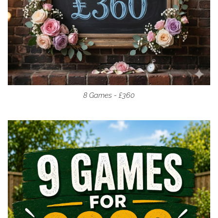
8 Games - £360