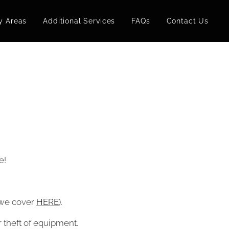
y Areas
Additional Services
FAQs
Contact Us
e!
t we cover
HERE
).
r theft of equipment.