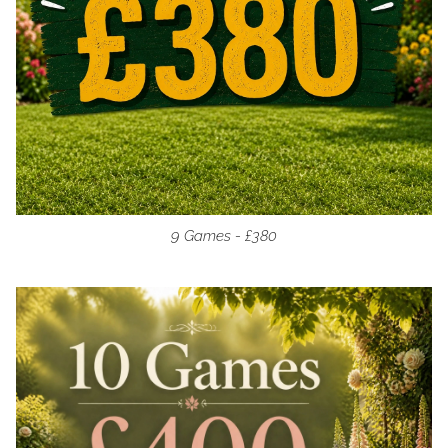
9 Games - £380