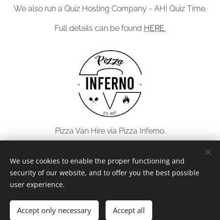
We also run a Quiz Hosting Company - AH! Quiz Time.
Full details can be found
HERE.
Pizza Van Hire via Pizza Inferno.
Full details can be found
HERE.
We use cookies to enable the proper functioning and
security of our website, and to offer you the best possible
user experience.
© 2026 All rights reserved
Accept only necessary
Accept all
Powered by
Webnode
Cookies