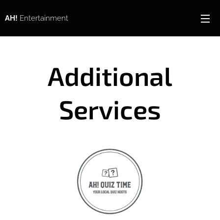
AH!
Entertainment
Additional
Services